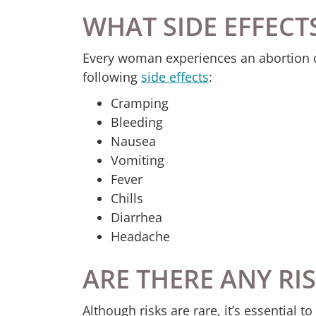
WHAT SIDE EFFECT
Every woman experiences an abortion di
following
side effects
:
Cramping
Bleeding
Nausea
Vomiting
Fever
Chills
Diarrhea
Headache
ARE THERE ANY RI
Although risks are rare, it’s essential 