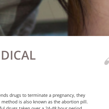
EDICAL
nds drugs to terminate a pregnancy, they
 method is also known as the abortion pill.
erful drugs taken over a 24-48 hour period.