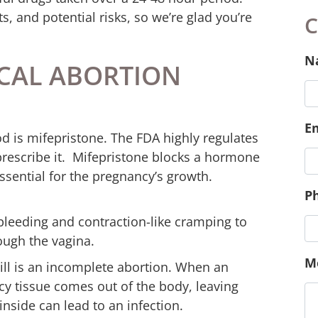
ts, and potential risks, so we’re glad you’re
CAL ABORTION
C
od is mifepristone. The FDA highly regulates
 prescribe it. Mifepristone blocks a hormone
N
ssential for the pregnancy’s growth.
leeding and contraction-like cramping to
E
ough the vagina.
pill is an incomplete abortion. When an
cy tissue comes out of the body, leaving
inside can lead to an infection.
P