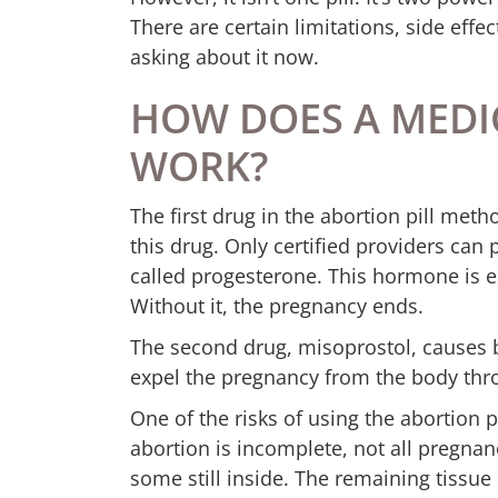
There are certain limitations, side effec
asking about it now.
HOW DOES A MEDI
WORK?
The first drug in the abortion pill meth
this drug. Only certified providers can
called progesterone. This hormone is e
Without it, the pregnancy ends.
The second drug, misoprostol, causes b
expel the pregnancy from the body thr
One of the risks of using the abortion 
abortion is incomplete, not all pregnan
some still inside. The remaining tissue 