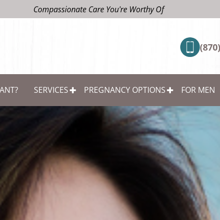
Compassionate Care You're Worthy Of
(870
ANT?
SERVICES
PREGNANCY OPTIONS
FOR MEN