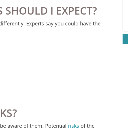
S SHOULD I EXPECT?
M
fferently. Experts say you could have the
SKS?
to be aware of them. Potential
risks
of the