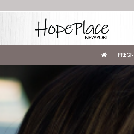
PREGN