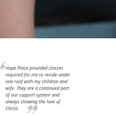
Thank you, Hope Place, for the
love and support you continue to
give. For the services you
provide that equipped us for
successful family life. We have
participated in parenting,
marital and financial classes.
Also, the staff at Hope Place has