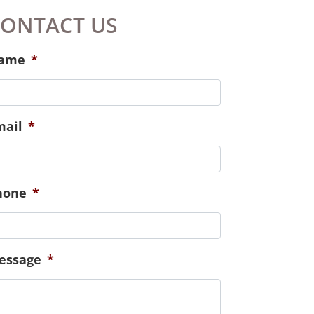
continued to check in on us and
meet our needs spiritually,
emotionally and physically.
Especially those of our new
baby!
ONTACT US
ame
*
mail
*
hone
*