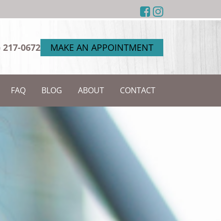
) 217-0672
MAKE AN APPOINTMENT
FAQ
BLOG
ABOUT
CONTACT