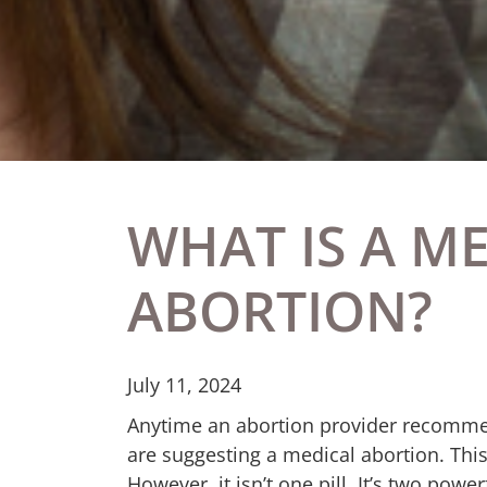
WHAT IS A M
ABORTION?
July 11, 2024
Anytime an abortion provider recomme
are suggesting a medical abortion. This
However, it isn’t one pill. It’s two pow