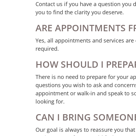
Contact us if you have a question you 
you to find the clarity you deserve.
ARE APPOINTMENTS F
Yes, all appointments and services are 
required.
HOW SHOULD I PREPA
There is no need to prepare for your a
questions you wish to ask and concerns
appointment or walk-in and speak to s
looking for.
CAN I BRING SOMEON
Our goal is always to reassure you that 