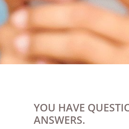
YOU HAVE QUESTIO
ANSWERS.