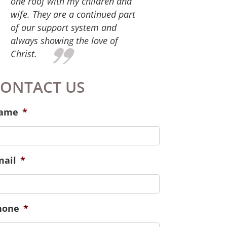
give. For the services you
provide that equipped us for
successful family life. We have
participated in parenting,
marital and financial classes.
Also, the staff at Hope Place has
continued to check in on us and
meet our needs spiritually,
emotionally and physically.
Especially those of our new
baby!
ONTACT US
ame
*