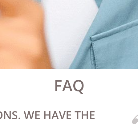
FAQ
NS. WE HAVE THE