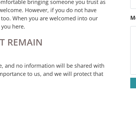
omfortable bringing someone you trust as
E
 welcome. However, if you do not have
y too. When you are welcomed into our
r you here.
P
T REMAIN
M
e, and no information will be shared with
mportance to us, and we will protect that
the unknown. We’re here, so you’re not alone
ment refuge. Together we will find the
n’t have to have all the answers; you don’t
 as you are, and we are here be your