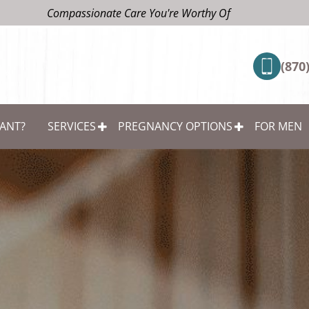
Compassionate Care You're Worthy Of
(870
ANT?
SERVICES
PREGNANCY OPTIONS
FOR MEN