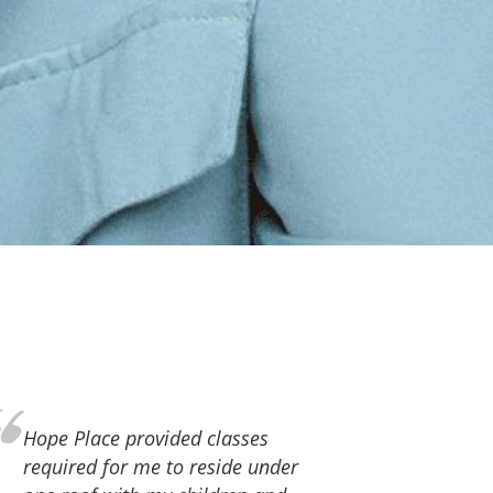
Thank you, Hope Place, for the
love and support you continue to