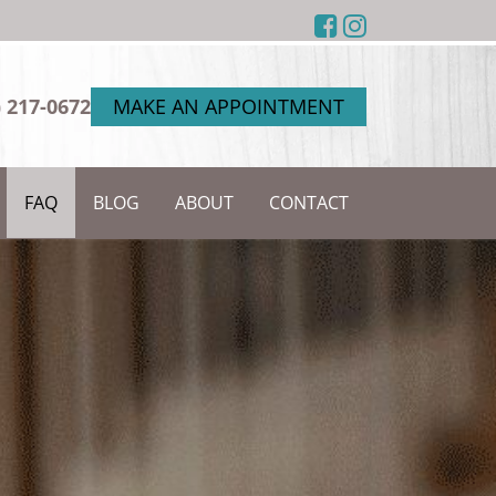
) 217-0672
MAKE AN APPOINTMENT
FAQ
BLOG
ABOUT
CONTACT