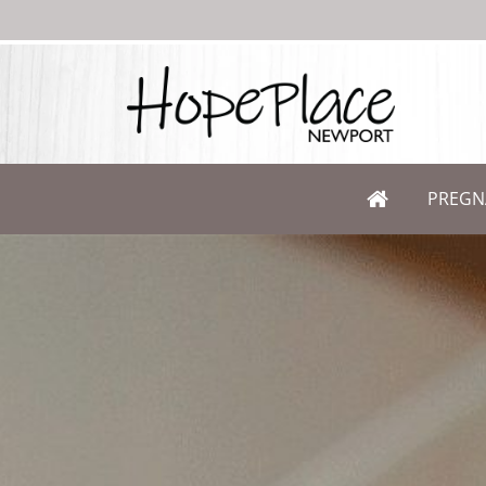
PREGN