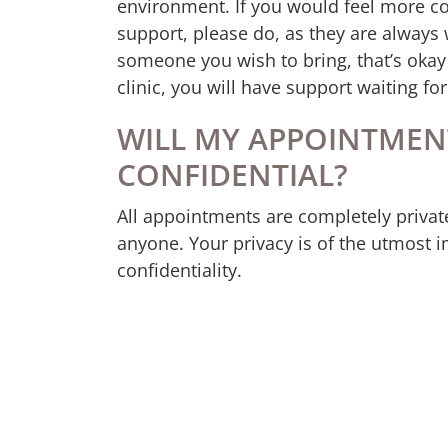
environment. If you would feel more c
support, please do, as they are always
someone you wish to bring, that’s oka
clinic, you will have support waiting fo
WILL MY APPOINTMEN
CONFIDENTIAL?
All appointments are completely privat
anyone. Your privacy is of the utmost i
confidentiality.
WHAT IF I AM SCARED?
It’s okay to feel scared and fearful of 
and can be welcomed to a safe, no-judg
solutions and your path forward. You do
have to feel brave. You are enough just