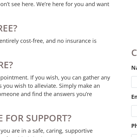
don’t see here. We’re here for you and want
REE?
entirely cost-free, and no insurance is
RE?
ppointment. If you wish, you can gather any
 you wish to alleviate. Simply make an
omeone and find the answers you’re
C
E FOR SUPPORT?
N
you are in a safe, caring, supportive