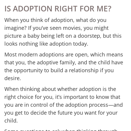
IS ADOPTION RIGHT FOR ME?
When you think of adoption, what do you
imagine? If you’ve seen movies, you might
picture a baby being left on a doorstep, but this
looks nothing like adoption today.
Most modern adoptions are open, which means
that you, the adoptive family, and the child have
the opportunity to build a relationship if you
desire.
When thinking about whether adoption is the
right choice for you, it’s important to know that
you are in control of the adoption process—and
you get to decide the future you want for your
child.