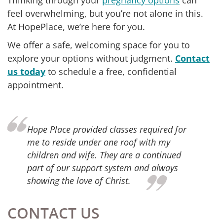
Thinking through your
pregnancy options
can
feel overwhelming, but you’re not alone in this.
At HopePlace, we’re here for you.
We offer a safe, welcoming space for you to
explore your options without judgment.
Contact
us today
to schedule a free, confidential
appointment.
ope Place provided classes required for
Thank
e to reside under one roof with my
suppo
hildren and wife. They are a continued
servi
art of our support system and always
succe
howing the love of Christ.
parti
finan
Place
and m