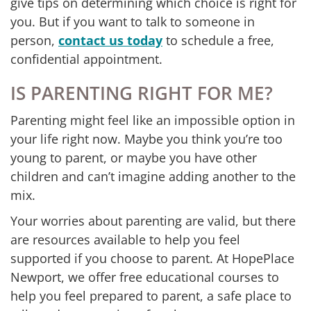
give tips on determining which choice is right for
you. But if you want to talk to someone in
person,
contact us today
to schedule a free,
confidential appointment.
IS PARENTING RIGHT FOR ME?
Parenting might feel like an impossible option in
your life right now. Maybe you think you’re too
young to parent, or maybe you have other
children and can’t imagine adding another to the
mix.
Your worries about parenting are valid, but there
are resources available to help you feel
supported if you choose to parent. At HopePlace
Newport, we offer free educational courses to
help you feel prepared to parent, a safe place to