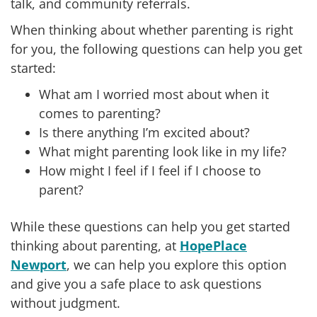
talk, and community referrals.
When thinking about whether parenting is right
for you, the following questions can help you get
started:
What am I worried most about when it
comes to parenting?
Is there anything I’m excited about?
What might parenting look like in my life?
How might I feel if I feel if I choose to
parent?
While these questions can help you get started
thinking about parenting, at
HopePlace
Newport
, we can help you explore this option
and give you a safe place to ask questions
without judgment.