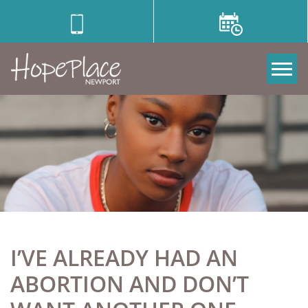
Tog
I’VE ALREADY HAD AN
ABORTION AND DON’T