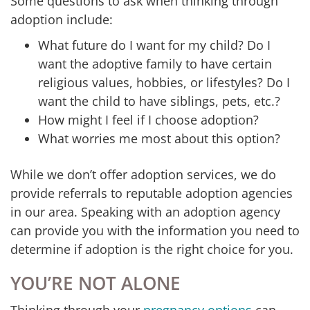
Some questions to ask when thinking through
adoption include:
What future do I want for my child? Do I
want the adoptive family to have certain
religious values, hobbies, or lifestyles? Do I
want the child to have siblings, pets, etc.?
How might I feel if I choose adoption?
What worries me most about this option?
While we don’t offer adoption services, we do
provide referrals to reputable adoption agencies
in our area. Speaking with an adoption agency
can provide you with the information you need to
determine if adoption is the right choice for you.
YOU’RE NOT ALONE