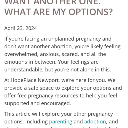
WANT ANOTHER ONE.
WHAT ARE MY OPTIONS?
April 23, 2024
If you’re facing an unplanned pregnancy and
don’t want another abortion, you’re likely feeling
overwhelmed, anxious, scared, and all the
emotions in between. Your feelings are
understandable, but you’re not alone in this.
At HopePlace Newport, we’re here for you. We
provide a safe space to explore your options and
offer free pregnancy resources to help you feel
supported and encouraged.
This article will explore your other pregnancy
options, including
parenting
and
adoption
, and