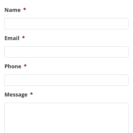
emoti
those
CONTACT US
Name
*
Email
*
Phone
*