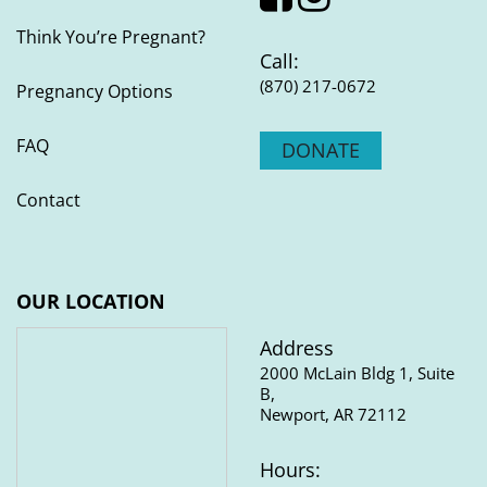
QUICK LINKS
Think You’re Pregnant?
Call:
(870) 217-0672
Pregnancy Options
FAQ
DONATE
Contact
OUR LOCATION