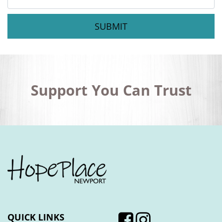
Message
*
Support You Can Trust