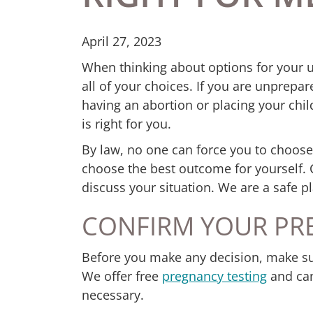
April 27, 2023
When thinking about options for your
all of your choices. If you are unprepa
having an abortion or placing your chi
is right for you.
By law, no one can force you to choose
choose the best outcome for yourself. 
discuss your situation. We are a safe pl
CONFIRM YOUR PR
Before you make any decision, make su
We offer free
pregnancy testing
and can 
necessary.