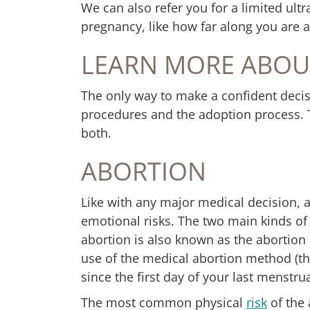
We can also refer you for a limited ul
pregnancy, like how far along you are and
LEARN MORE ABOU
The only way to make a confident decis
procedures and the adoption process. 
both.
ABORTION
Like with any major medical decision, a
emotional risks. The two main kinds of
abortion is also known as the abortion p
use of the medical abortion method (the
since the first day of your last menstru
The most common physical
risk
of the 