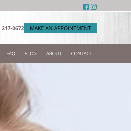
) 217-0672
MAKE AN APPOINTMENT
FAQ
BLOG
ABOUT
CONTACT