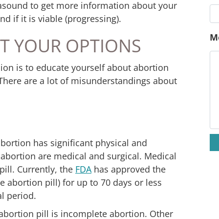
trasound to get more information about your
 if it is viable (progressing).
E
T YOUR OPTIONS
P
ion is to educate yourself about abortion
There are a lot of misunderstandings about
M
bortion has significant physical and
 abortion are medical and surgical.
Medical
ill. Currently, the
FDA
has approved the
 abortion pill) for up to
70 days or less
al period
.
abortion pill is incomplete abortion. Other