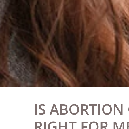
IS ABORTION
RIGHT FOR M