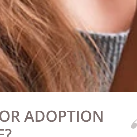
 OR ADOPTION
E?