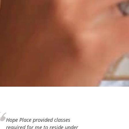
Thank you, Hope Place, for the
love and support you continue to