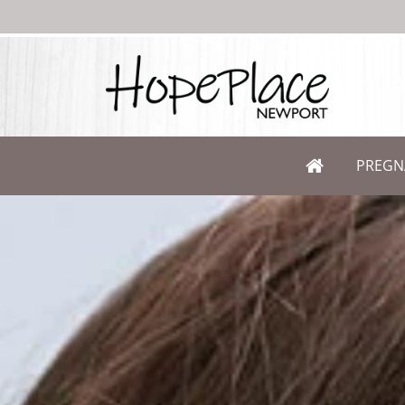
PREGN