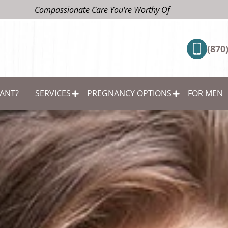
Compassionate Care You're Worthy Of
(870
ANT?
SERVICES
PREGNANCY OPTIONS
FOR MEN