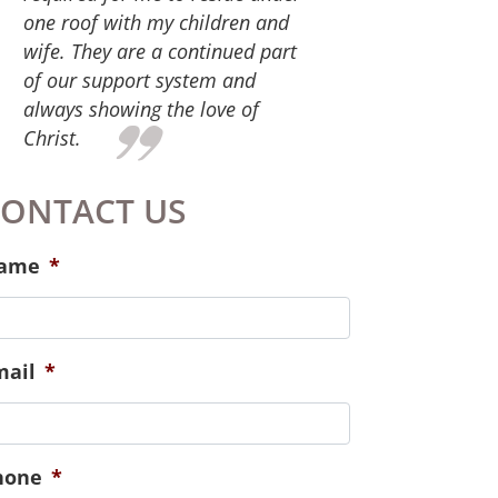
give. For the services you
provide that equipped us for
successful family life. We have
participated in parenting,
marital and financial classes.
Also, the staff at Hope Place has
continued to check in on us and
meet our needs spiritually,
emotionally and physically.
Especially those of our new
baby!
ONTACT US
ame
*