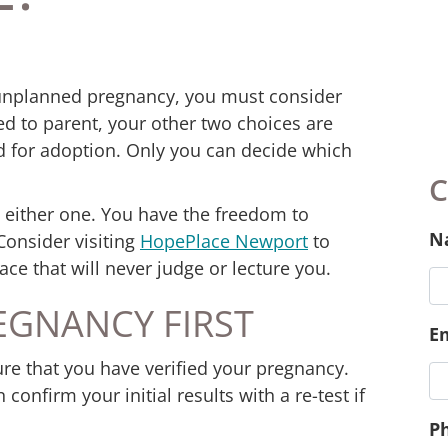
 unplanned pregnancy, you must consider
red to parent, your other two choices are
ld for adoption. Only you can decide which
 either one. You have the freedom to
Consider visiting
HopePlace Newport
to
ace that will never judge or lecture you.
EGNANCY FIRST
C
re that you have verified your pregnancy.
N
confirm your initial results with a re-test if